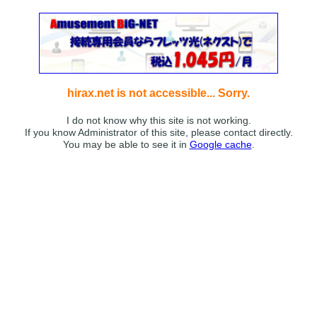
hirax.net is not accessible... Sorry.
I do not know why this site is not working.
If you know Administrator of this site, please contact directly.
You may be able to see it in
Google cache
.