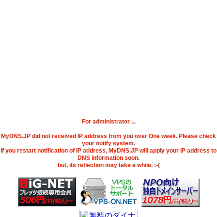
For administrator ...
MyDNS.JP did not received IP address from you over One week. Please check
your notify system.
If you restart notification of IP address, MyDNS.JP will apply your IP address to
DNS information soon.
but, its reflection may take a while. :-(