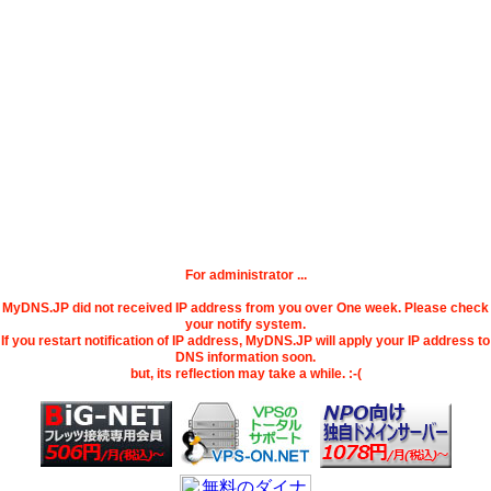
For administrator ...
MyDNS.JP did not received IP address from you over One week. Please check
your notify system.
If you restart notification of IP address, MyDNS.JP will apply your IP address to
DNS information soon.
but, its reflection may take a while. :-(