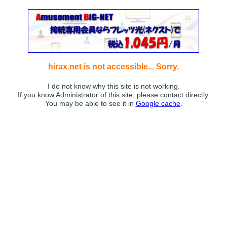
hirax.net is not accessible... Sorry.
I do not know why this site is not working.
If you know Administrator of this site, please contact directly.
You may be able to see it in
Google cache
.