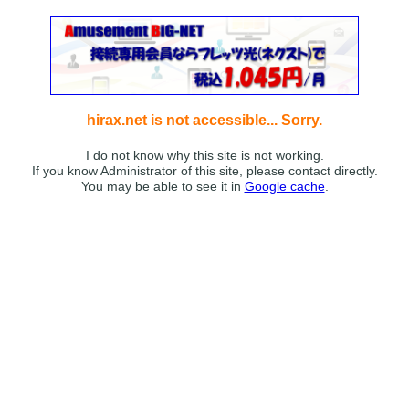
hirax.net is not accessible... Sorry.
I do not know why this site is not working.
If you know Administrator of this site, please contact directly.
You may be able to see it in
Google cache
.