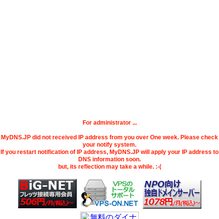
For administrator ...
MyDNS.JP did not received IP address from you over One week. Please check
your notify system.
If you restart notification of IP address, MyDNS.JP will apply your IP address to
DNS information soon.
but, its reflection may take a while. :-(