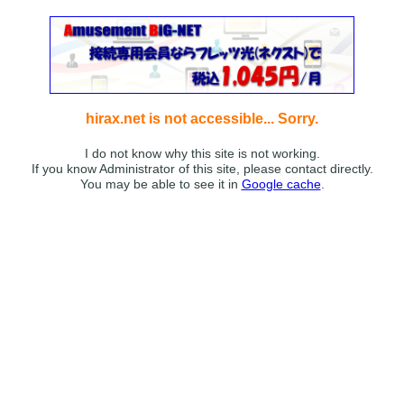
hirax.net is not accessible... Sorry.
I do not know why this site is not working.
If you know Administrator of this site, please contact directly.
You may be able to see it in
Google cache
.