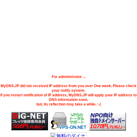
For administrator ...
MyDNS.JP did not received IP address from you over One week. Please check
your notify system.
If you restart notification of IP address, MyDNS.JP will apply your IP address to
DNS information soon.
but, its reflection may take a while. :-(