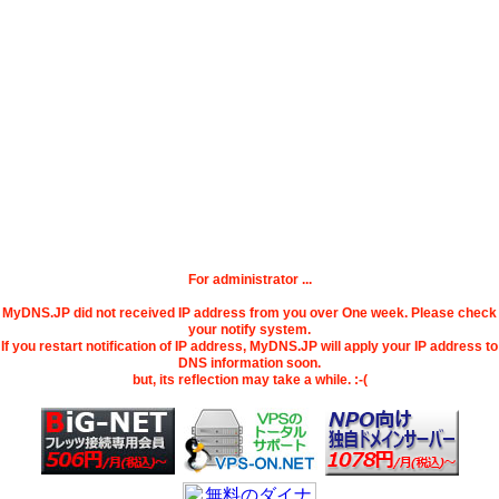
For administrator ...
MyDNS.JP did not received IP address from you over One week. Please check
your notify system.
If you restart notification of IP address, MyDNS.JP will apply your IP address to
DNS information soon.
but, its reflection may take a while. :-(