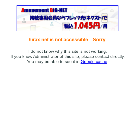
hirax.net is not accessible... Sorry.
I do not know why this site is not working.
If you know Administrator of this site, please contact directly.
You may be able to see it in
Google cache
.