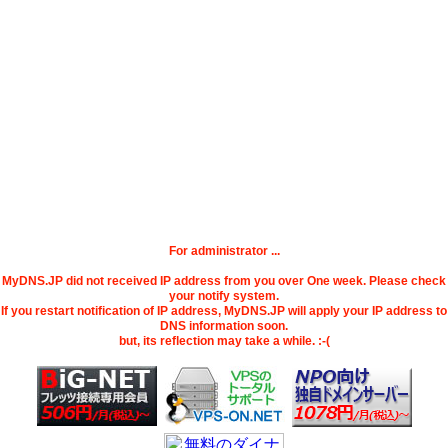
For administrator ...
MyDNS.JP did not received IP address from you over One week. Please check
your notify system.
If you restart notification of IP address, MyDNS.JP will apply your IP address to
DNS information soon.
but, its reflection may take a while. :-(