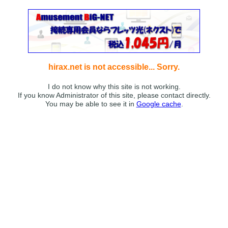
hirax.net is not accessible... Sorry.
I do not know why this site is not working.
If you know Administrator of this site, please contact directly.
You may be able to see it in
Google cache
.