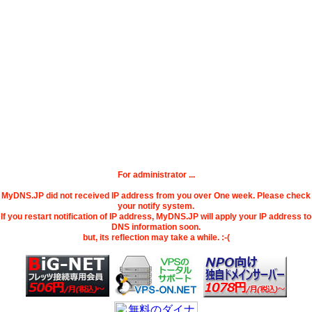
For administrator ...
MyDNS.JP did not received IP address from you over One week. Please check
your notify system.
If you restart notification of IP address, MyDNS.JP will apply your IP address to
DNS information soon.
but, its reflection may take a while. :-(