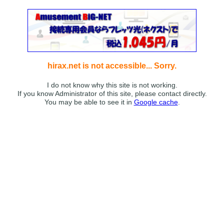
hirax.net is not accessible... Sorry.
I do not know why this site is not working.
If you know Administrator of this site, please contact directly.
You may be able to see it in
Google cache
.