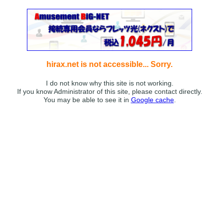
hirax.net is not accessible... Sorry.
I do not know why this site is not working.
If you know Administrator of this site, please contact directly.
You may be able to see it in
Google cache
.