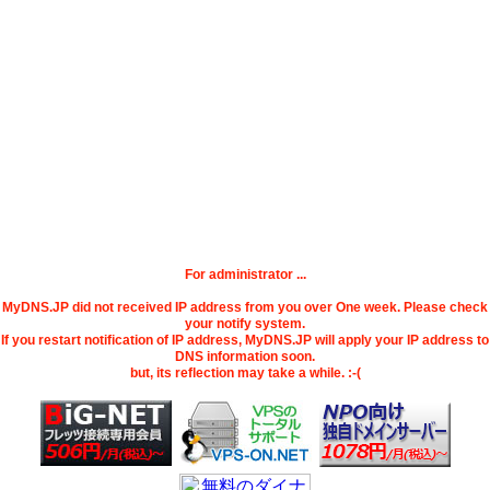
For administrator ...
MyDNS.JP did not received IP address from you over One week. Please check
your notify system.
If you restart notification of IP address, MyDNS.JP will apply your IP address to
DNS information soon.
but, its reflection may take a while. :-(