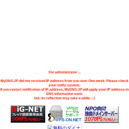
For administrator ...
MyDNS.JP did not received IP address from you over One week. Please check
your notify system.
If you restart notification of IP address, MyDNS.JP will apply your IP address to
DNS information soon.
but, its reflection may take a while. :-(