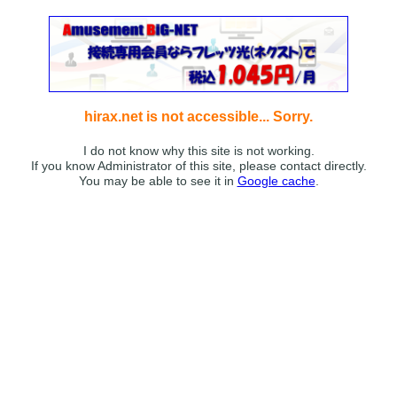
hirax.net is not accessible... Sorry.
I do not know why this site is not working.
If you know Administrator of this site, please contact directly.
You may be able to see it in
Google cache
.